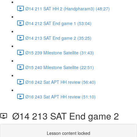
Ø14 211 SAT HH 2 (Handpharam3) (48:27)
Ø14 212 SAT End game 1 (53:04)
Ø14 213 SAT End game 2 (35:25)
Ø15 239 Milestone Satellite (31:43)
Ø15 240 Milestone Satellite (22:51)
Ø16 242 Sat APT HH review (56:40)
Ø16 243 Sat APT HH review (51:10)
Ø14 213 SAT End game 2
Lesson content locked