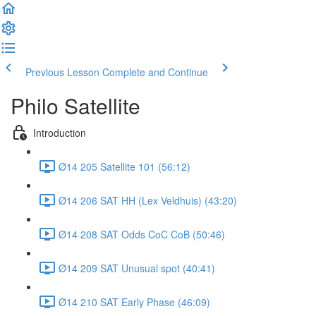
Previous Lesson
Complete and Continue
Philo Satellite
Introduction
Ø14 205 Satellite 101 (56:12)
Ø14 206 SAT HH (Lex Veldhuis) (43:20)
Ø14 208 SAT Odds CoC CoB (50:46)
Ø14 209 SAT Unusual spot (40:41)
Ø14 210 SAT Early Phase (46:09)